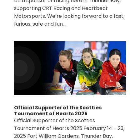
be a sponsor of racing here in Thunder Bay,
supporting CRT Racing and Heartbeat
Motorsports. We’re looking forward to a fast,
furious, safe and fun...
Official Supporter of the Scotties
Tournament of Hearts 2025
Official Supporter of the Scotties
Tournament of Hearts 2025 February 14 – 23,
2025 Fort William Gardens, Thunder Bay,