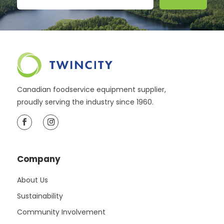
Canadian foodservice equipment supplier,
proudly serving the industry since 1960.
Company
About Us
Sustainability
Community Involvement