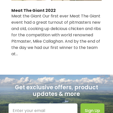
Meat The Giant 2022
Meat the Giant Our first ever Meat The Giant
event had a great turnout of pitmasters new
and old, cooking up delicious chicken and ribs
for the competition with world renowned
Pitmaster, Mike Callaghan. And by the end of
the day we had our first winner to the team
at...
Categories
Get exclusive offers, product
updates & more
Sign Up