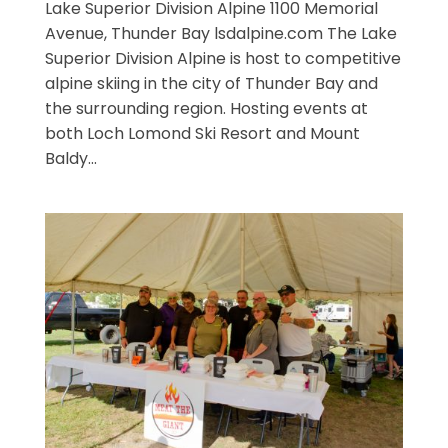
Lake Superior Division Alpine 1100 Memorial
Avenue, Thunder Bay lsdalpine.com The Lake
Superior Division Alpine is host to competitive
alpine skiing in the city of Thunder Bay and
the surrounding region. Hosting events at
both Loch Lomond Ski Resort and Mount
Baldy...