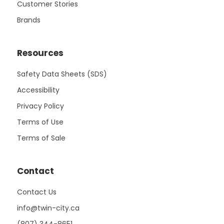
Customer Stories
Brands
Resources
Safety Data Sheets (SDS)
Accessibility
Privacy Policy
Terms of Use
Terms of Sale
Contact
Contact Us
info@twin-city.ca