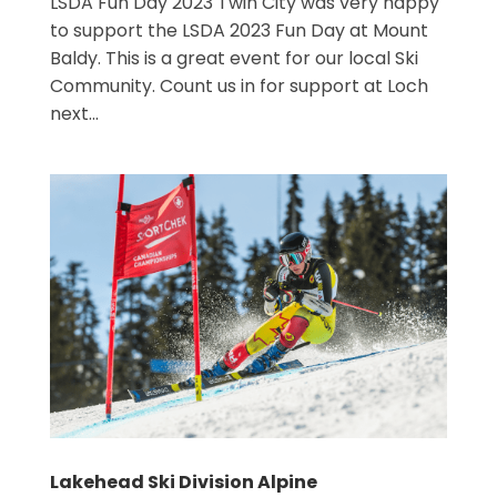
LSDA Fun Day 2023 Twin City was very happy
to support the LSDA 2023 Fun Day at Mount
Baldy. This is a great event for our local Ski
Community. Count us in for support at Loch
next...
Lakehead Ski Division Alpine