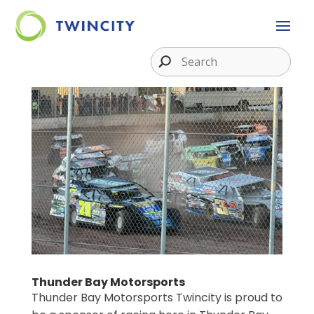
Thunder Bay Motorsports
Thunder Bay Motorsports Twincity is proud to