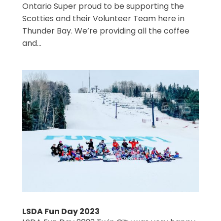
Ontario Super proud to be supporting the
Scotties and their Volunteer Team here in
Thunder Bay. We’re providing all the coffee
and...
LSDA Fun Day 2023