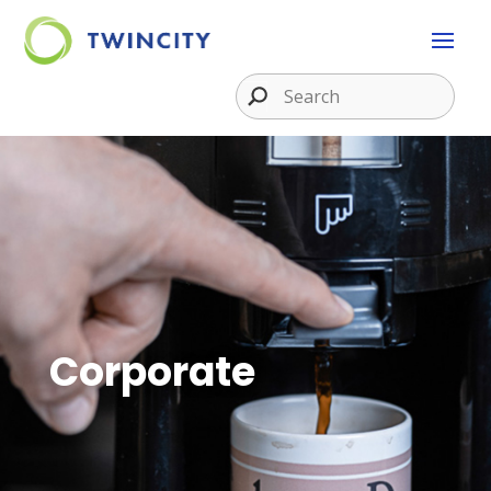
Corporate