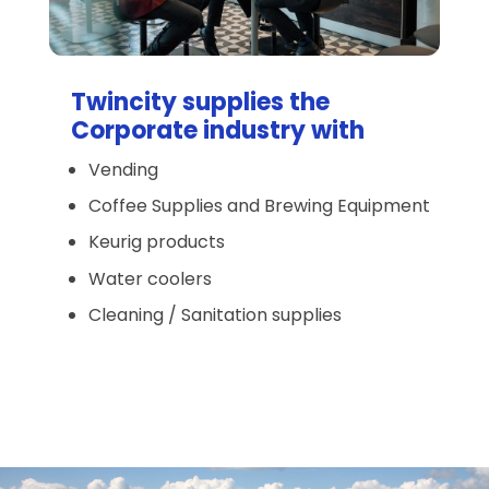
Twincity supplies the
Corporate industry with
Vending
Coffee Supplies and Brewing Equipment
Keurig products
Water coolers
Cleaning / Sanitation supplies