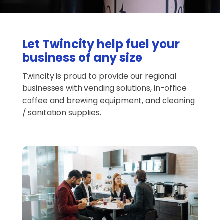
Let Twincity help fuel your
business of any size
Twincity is proud to provide our regional
businesses with vending solutions, in-office
coffee and brewing equipment, and cleaning
/ sanitation supplies.