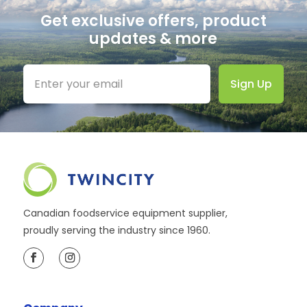
Get exclusive offers, product
updates & more
Sign Up
Canadian foodservice equipment supplier,
proudly serving the industry since 1960.