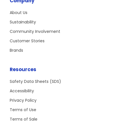
Company
About Us
Sustainability
Community Involvement
Customer Stories
Brands
Resources
Safety Data Sheets (SDS)
Accessibility
Privacy Policy
Terms of Use
Terms of Sale