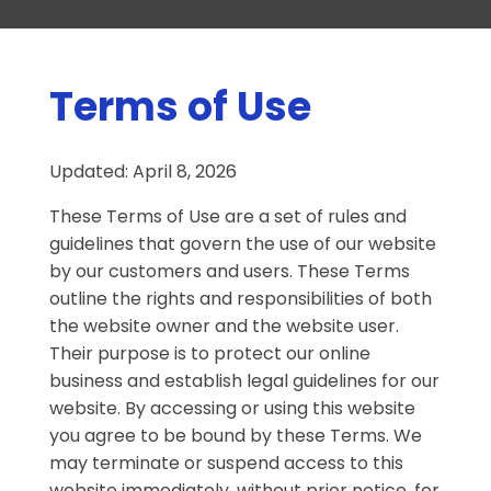
Terms of Use
Updated: April 8, 2026
These Terms of Use are a set of rules and
guidelines that govern the use of our website
by our customers and users. These Terms
outline the rights and responsibilities of both
the website owner and the website user.
Their purpose is to protect our online
business and establish legal guidelines for our
website. By accessing or using this website
you agree to be bound by these Terms. We
may terminate or suspend access to this
website immediately, without prior notice, for