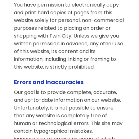
You have permission to electronically copy
and print hard copies of pages from this
website solely for personal, non-commercial
purposes related to placing an order or
shopping with Twin City. Unless we give you
written permission in advance, any other use
of this website, its content and its
information, including linking or framing to
this website, is strictly prohibited.
Errors and Inaccuracies
Our goal is to provide complete, accurate,
and up-to-date information on our website.
Unfortunately, it is not possible to ensure
that any website is completely free of
human or technological errors. This site may
contain typographical mistakes,
inaccuracies, or omissions, some of which