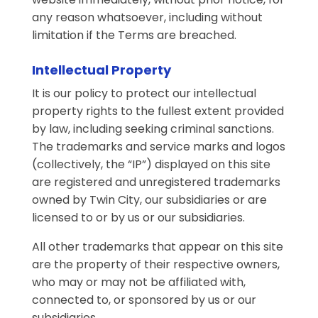
any reason whatsoever, including without
limitation if the Terms are breached.
Intellectual Property
It is our policy to protect our intellectual
property rights to the fullest extent provided
by law, including seeking criminal sanctions.
The trademarks and service marks and logos
(collectively, the “IP”) displayed on this site
are registered and unregistered trademarks
owned by Twin City, our subsidiaries or are
licensed to or by us or our subsidiaries.
All other trademarks that appear on this site
are the property of their respective owners,
who may or may not be affiliated with,
connected to, or sponsored by us or our
subsidiaries.