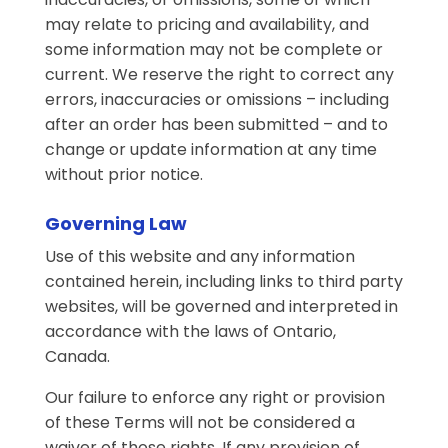
may relate to pricing and availability, and
some information may not be complete or
current. We reserve the right to correct any
errors, inaccuracies or omissions – including
after an order has been submitted – and to
change or update information at any time
without prior notice.
Governing Law
Use of this website and any information
contained herein, including links to third party
websites, will be governed and interpreted in
accordance with the laws of Ontario,
Canada.
Our failure to enforce any right or provision
of these Terms will not be considered a
waiver of those rights. If any provision of