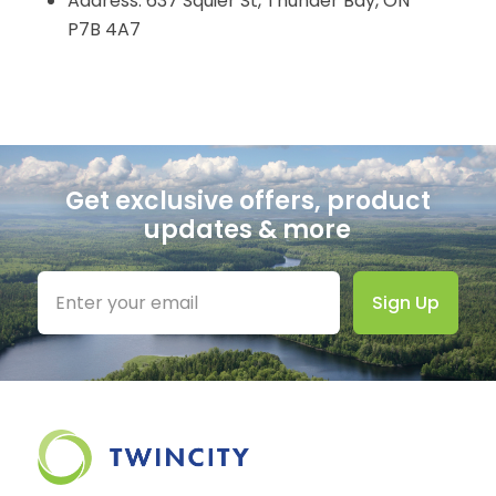
Address: 637 Squier St, Thunder Bay, ON
P7B 4A7
Get exclusive offers, product
updates & more
Sign Up