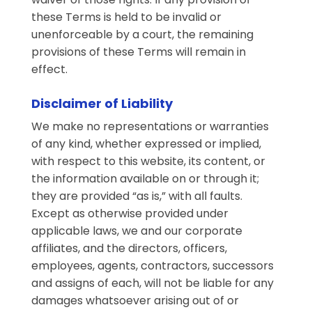
these Terms is held to be invalid or
unenforceable by a court, the remaining
provisions of these Terms will remain in
effect.
Disclaimer of Liability
We make no representations or warranties
of any kind, whether expressed or implied,
with respect to this website, its content, or
the information available on or through it;
they are provided “as is,” with all faults.
Except as otherwise provided under
applicable laws, we and our corporate
affiliates, and the directors, officers,
employees, agents, contractors, successors
and assigns of each, will not be liable for any
damages whatsoever arising out of or