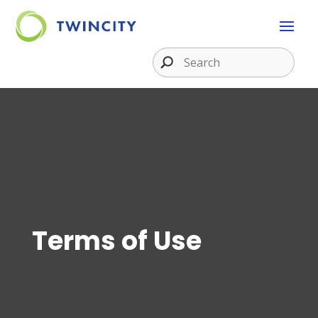
Terms of Use