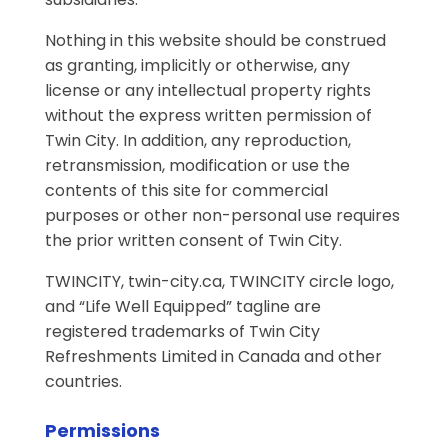
Nothing in this website should be construed
as granting, implicitly or otherwise, any
license or any intellectual property rights
without the express written permission of
Twin City. In addition, any reproduction,
retransmission, modification or use the
contents of this site for commercial
purposes or other non-personal use requires
the prior written consent of Twin City.
TWINCITY, twin-city.ca, TWINCITY circle logo,
and “Life Well Equipped” tagline are
registered trademarks of Twin City
Refreshments Limited in Canada and other
countries.
Permissions