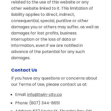
related to the use of this website or any
other website linked to it. This limitation of
liability applies to direct, indirect,
consequential, special, punitive or other
damages you or others may suffer, as well as
damages for lost profits, business
interruption or the loss of data or
information, even if we are notified in
advance of the potential for any such
damages.
Contact Us
If you have any questions or concerns about
our Terms of Use, please contact us at:
Email:
info@twin-city.ca
Phone: (807) 344-8651