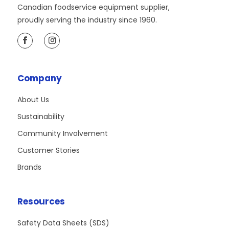
Canadian foodservice equipment supplier,
proudly serving the industry since 1960.
Company
About Us
Sustainability
Community Involvement
Customer Stories
Brands
Resources
Safety Data Sheets (SDS)