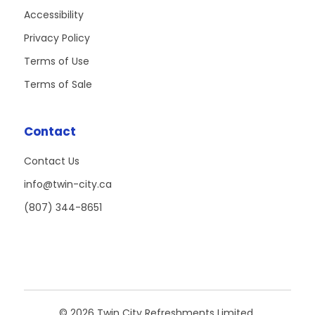
Accessibility
Privacy Policy
Terms of Use
Terms of Sale
Contact
Contact Us
info@twin-city.ca
(807) 344-8651
© 2026 Twin City Refreshments Limited.