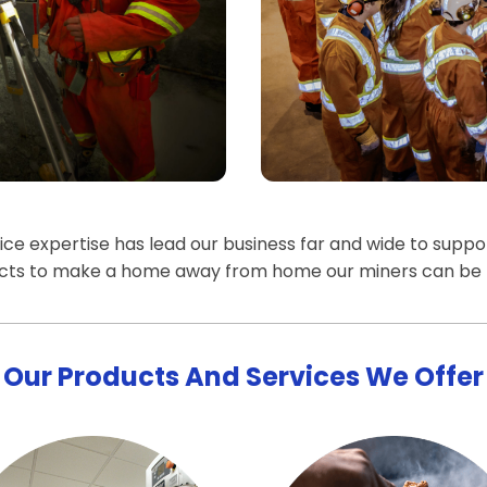
e expertise has lead our business far and wide to support
ucts to make a home away from home our miners can be 
Our Products And Services We Offer