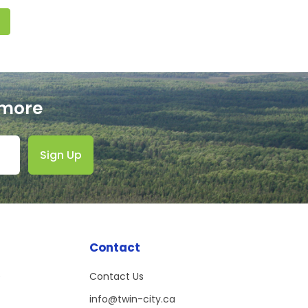
 more
Sign Up
Contact
)
Contact Us
info@twin-city.ca