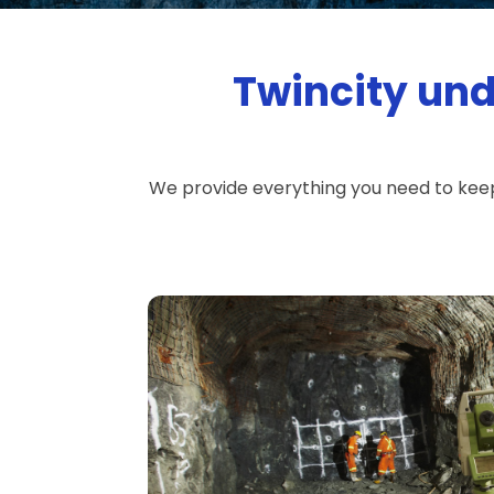
Twincity und
We provide everything you need to kee