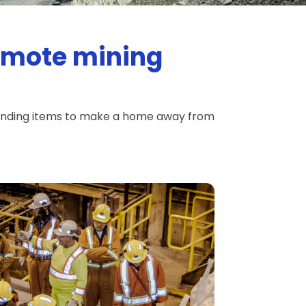
remote mining
vending items to make a home away from