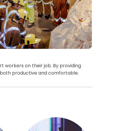
 workers on their job. By providing
both productive and comfortable.