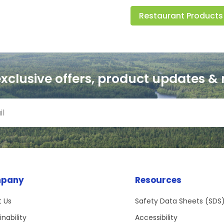
Restaurant Products
exclusive offers, product updates &
pany
Resources
 Us
Safety Data Sheets (SDS
inability
Accessibility