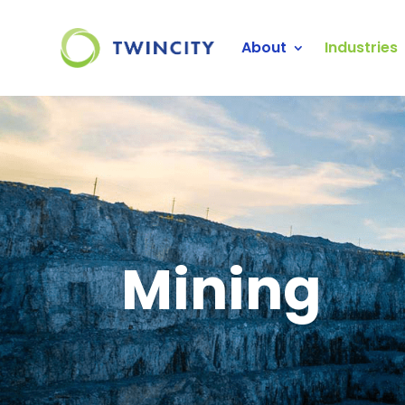
About
Industries
Mining