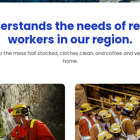
erstands the needs of 
workers in our region.
p the mess hall stocked, clothes clean, and coffee and 
home.