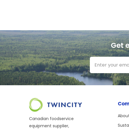
Get 
Com
About
Canadian foodservice
Susta
equipment supplier,