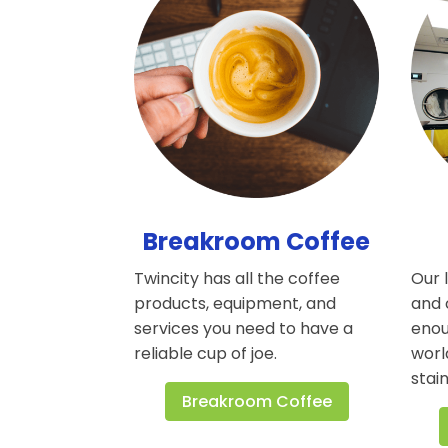
Breakroom Coffee
Twincity has all the coffee
Our 
products, equipment, and
and 
services you need to have a
enou
reliable cup of joe.
worl
stain
Breakroom Coffee