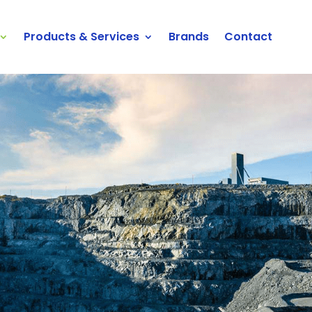
Products & Services
Brands
Contact