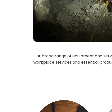
Our broad range of equipment and servic
workplace services and essential prod