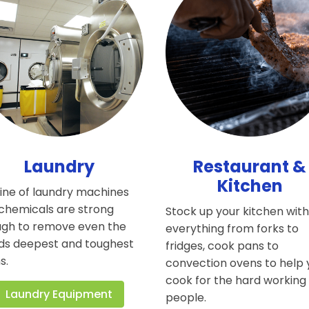
Laundry
Restaurant &
Kitchen
line of laundry machines
chemicals are strong
Stock up your kitchen wit
gh to remove even the
everything from forks to
ds deepest and toughest
fridges, cook pans to
s.
convection ovens to help
cook for the hard working
Laundry Equipment
people.