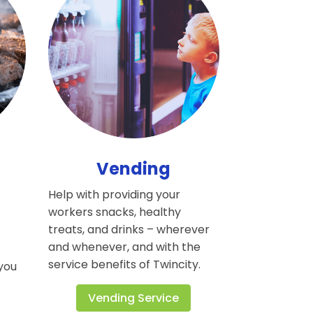
Vending
Help with providing your
workers snacks, healthy
h
treats, and drinks – wherever
and whenever, and with the
service benefits of Twincity.
 you
Vending Service